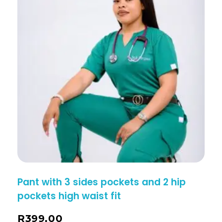
Pant with 3 sides pockets and 2 hip
pockets high waist fit
R
399.00