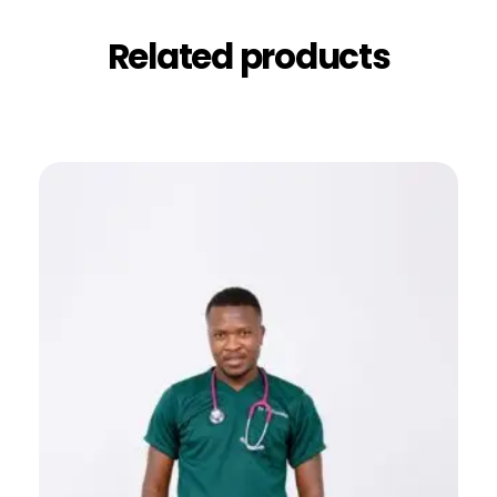
Related products