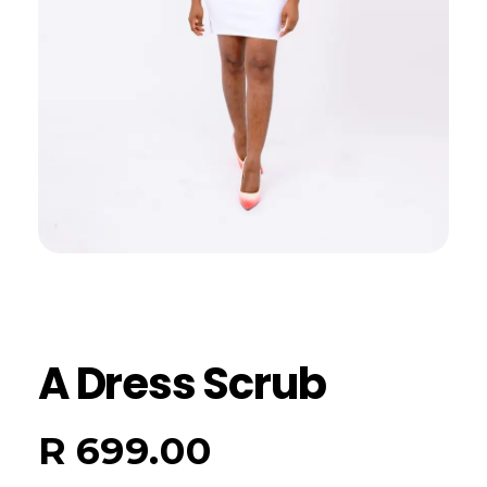
A Dress Scrub
R
699.00