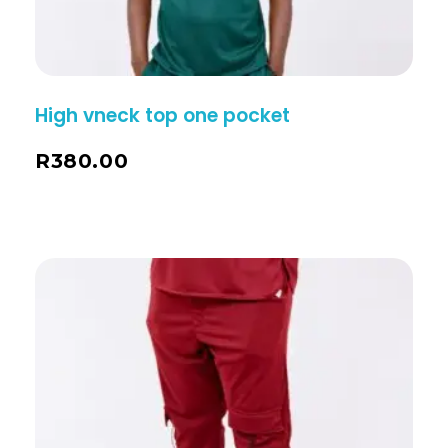
High vneck top one pocket
R
380.00