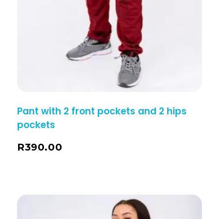
Pant with 2 front pockets and 2 hips
pockets
R
390.00