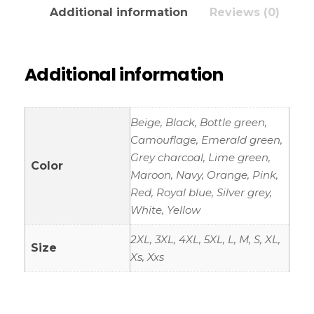
Additional information
Reviews (0)
Additional information
Beige, Black, Bottle green,
Camouflage, Emerald green,
Grey charcoal, Lime green,
Color
Maroon, Navy, Orange, Pink,
Red, Royal blue, Silver grey,
White, Yellow
2XL, 3XL, 4XL, 5XL, L, M, S, XL,
Size
Xs, Xxs