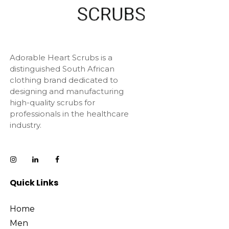
Adorable Heart Scrubs is a
distinguished South African
clothing brand dedicated to
designing and manufacturing
high-quality scrubs for
professionals in the healthcare
industry.
Quick Links
Home
Men