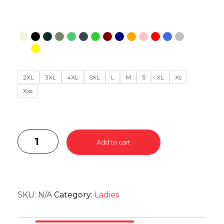
2XL
3XL
4XL
5XL
L
M
S
XL
Xs
Xxs
Add to cart
SKU:
N/A
Category:
Ladies