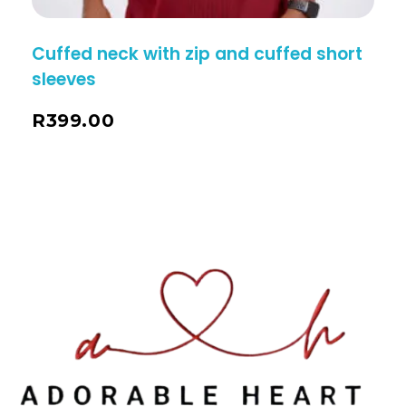
Cuffed neck with zip and cuffed short
sleeves
R
399.00