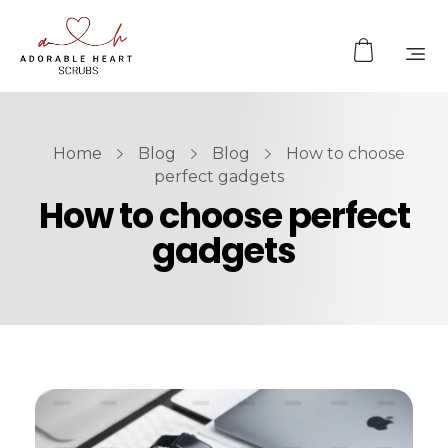
Home
Blog
Blog
How to choose
perfect gadgets
How to choose perfect
gadgets