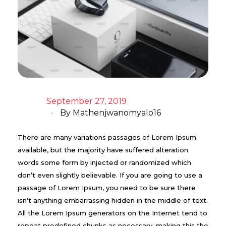
September 27, 2019
By
Mathenjwanomyalo16
There are many variations passages of Lorem Ipsum
available, but the majority have suffered alteration
words some form by injected or randomized which
don’t even slightly believable. If you are going to use a
passage of Lorem Ipsum, you need to be sure there
isn’t anything embarrassing hidden in the middle of text.
All the Lorem Ipsum generators on the Internet tend to
repeat predefined chunks as necessary, making this the