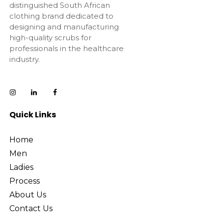
distinguished South African
clothing brand dedicated to
designing and manufacturing
high-quality scrubs for
professionals in the healthcare
industry.
Quick Links
Home
Men
Ladies
Process
About Us
Contact Us