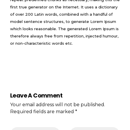
first true generator on the Internet. It uses a dictionary
of over 200 Latin words, combined with a handful of
model sentence structures, to generate Lorem Ipsum
which looks reasonable. The generated Lorem Ipsum is
therefore always free from repetition, injected humour,
or non-characteristic words etc.
Leave A Comment
Your email address will not be published.
Required fields are marked *