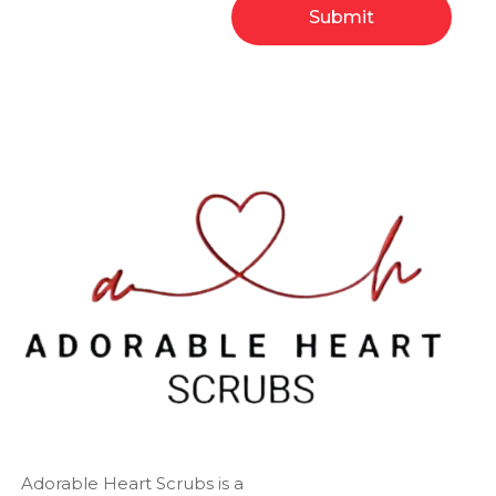
Adorable Heart Scrubs is a