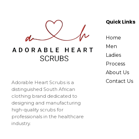
Quick Links
Home
Men
Ladies
Process
About Us
Contact Us
Adorable Heart Scrubs is a
distinguished South African
clothing brand dedicated to
designing and manufacturing
high-quality scrubs for
professionals in the healthcare
industry.