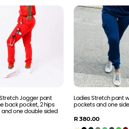
 Stretch Jogger pant
Ladies Stretch pant wi
e back pocket, 2 hips
pockets and one sid
 and one double sided
t
R
380.00