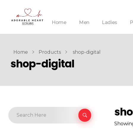
Home
Men
Ladies
P
Home
Products
shop-digital
shop-digital
sho
Showing