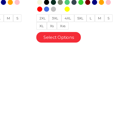
L
M
S
2XL
3XL
4XL
5XL
L
M
S
XL
Xs
Xxs
Select Options