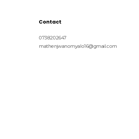
Contact
0738202647
mathenjwanomyalo16@gmail.com