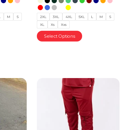
L
M
S
2XL
3XL
4XL
5XL
L
M
S
XL
Xs
Xxs
Select Options