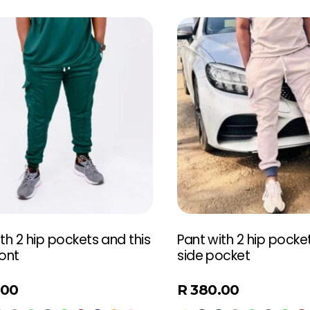
th 2 hip pockets and this
Pant with 2 hip pocke
ront
side pocket
.00
R
380.00