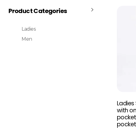
Product Categories
Ladies
Men
Ladies
with on
pocket
pocke