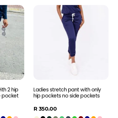
th 2 hip
Ladies stretch pant with only
e pocket
hip pockets no side pockets
R
350.00