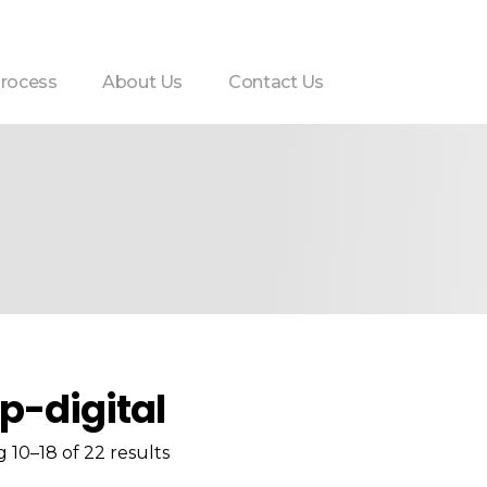
rocess
About Us
Contact Us
p-digital
 10–18 of 22 results