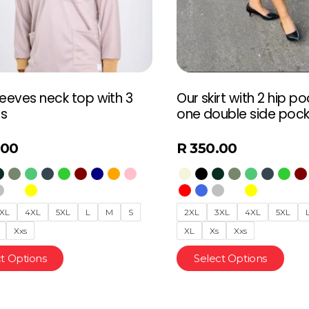
leeves neck top with 3
Our skirt with 2 hip p
s
one double side poc
.00
R
350.00
XL
4XL
5XL
L
M
S
2XL
3XL
4XL
5XL
Xxs
XL
Xs
Xxs
t Options
Select Options