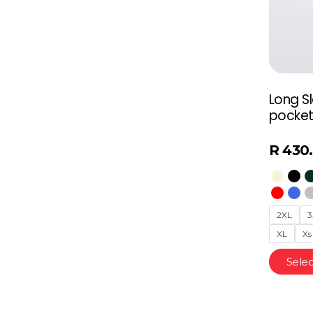
Long S
pocket
R
430
2XL
3
XL
Xs
Selec