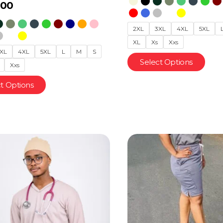
.00
2XL
3XL
4XL
5XL
XL
Xs
Xxs
XL
4XL
5XL
L
M
S
Select Options
Xxs
t Options