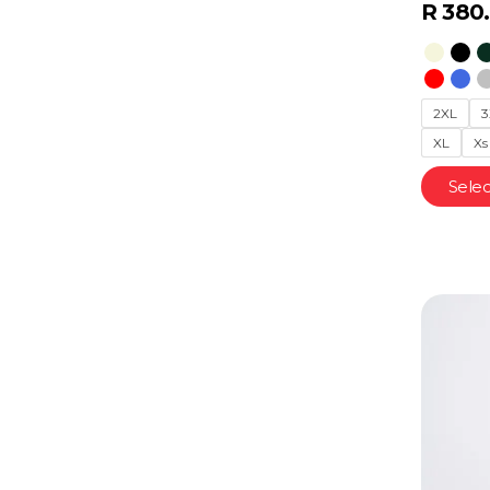
R
380
2XL
3
XL
Xs
Selec