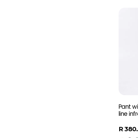
Pant wi
line inf
R
380