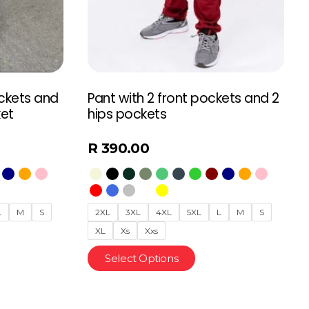
ockets and
Pant with 2 front pockets and 2
ket
hips pockets
R
390.00
L
M
S
2XL
3XL
4XL
5XL
L
M
S
XL
Xs
Xxs
Select Options