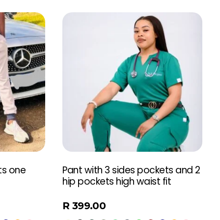
ts one
Pant with 3 sides pockets and 2
hip pockets high waist fit
R
399.00