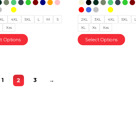
XL
4XL
5XL
L
M
S
2XL
3XL
4XL
5XL
Xxs
XL
Xs
Xxs
t Options
Select Options
1
3
→
2