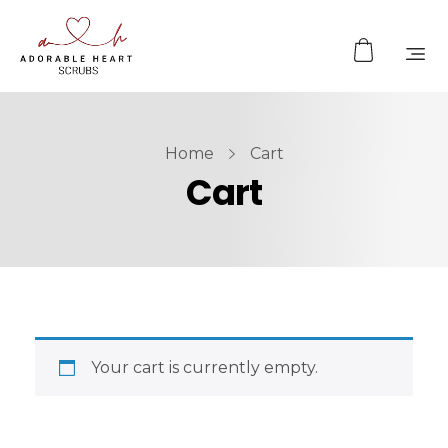
Home
Cart
Cart
Your cart is currently empty.