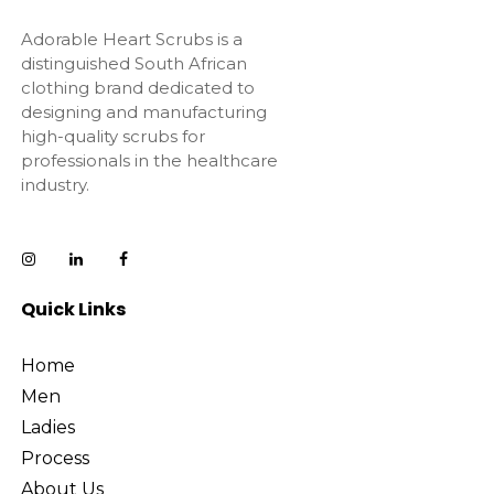
Adorable Heart Scrubs is a
distinguished South African
clothing brand dedicated to
designing and manufacturing
high-quality scrubs for
professionals in the healthcare
industry.
Quick Links
Home
Men
Ladies
Process
About Us