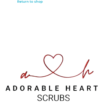
Return to shop